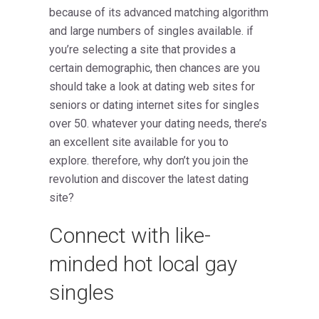
because of its advanced matching algorithm
and large numbers of singles available. if
you’re selecting a site that provides a
certain demographic, then chances are you
should take a look at dating web sites for
seniors or dating internet sites for singles
over 50. whatever your dating needs, there’s
an excellent site available for you to
explore. therefore, why don’t you join the
revolution and discover the latest dating
site?
Connect with like-
minded hot local gay
singles