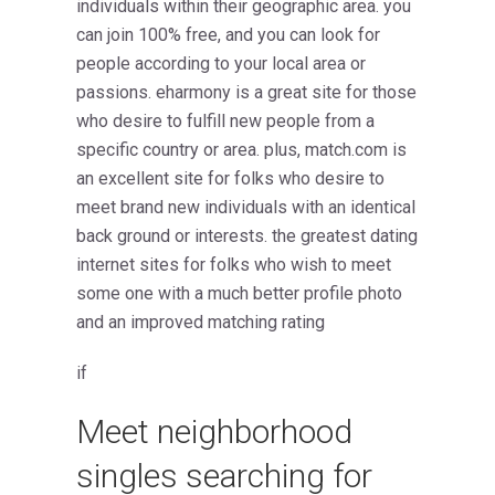
individuals within their geographic area. you
can join 100% free, and you can look for
people according to your local area or
passions. eharmony is a great site for those
who desire to fulfill new people from a
specific country or area. plus, match.com is
an excellent site for folks who desire to
meet brand new individuals with an identical
back ground or interests. the greatest dating
internet sites for folks who wish to meet
some one with a much better profile photo
and an improved matching rating
if
Meet neighborhood
singles searching for