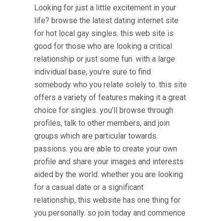
Looking for just a little excitement in your
life? browse the latest dating internet site
for hot local gay singles. this web site is
good for those who are looking a critical
relationship or just some fun. with a large
individual base, you’re sure to find
somebody who you relate solely to. this site
offers a variety of features making it a great
choice for singles. you’ll browse through
profiles, talk to other members, and join
groups which are particular towards
passions. you are able to create your own
profile and share your images and interests
aided by the world. whether you are looking
for a casual date or a significant
relationship, this website has one thing for
you personally. so join today and commence