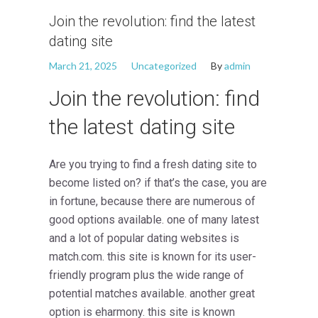
Join the revolution: find the latest
dating site
March 21, 2025
Uncategorized
By
admin
Join the revolution: find
the latest dating site
Are you trying to find a fresh dating site to
become listed on? if that’s the case, you are
in fortune, because there are numerous of
good options available. one of many latest
and a lot of popular dating websites is
match.com. this site is known for its user-
friendly program plus the wide range of
potential matches available. another great
option is eharmony. this site is known