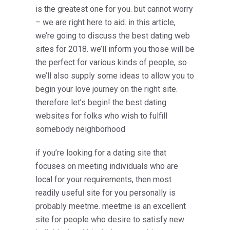
is the greatest one for you. but cannot worry
– we are right here to aid. in this article,
we’re going to discuss the best dating web
sites for 2018. we’ll inform you those will be
the perfect for various kinds of people, so
we’ll also supply some ideas to allow you to
begin your love journey on the right site.
therefore let’s begin! the best dating
websites for folks who wish to fulfill
somebody neighborhood
if you’re looking for a dating site that
focuses on meeting individuals who are
local for your requirements, then most
readily useful site for you personally is
probably meetme. meetme is an excellent
site for people who desire to satisfy new