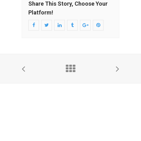
Share This Story, Choose Your
Platform!