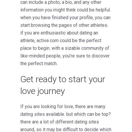
can include a photo, a bio, and any other
information you might think could be helpful.
when you have finished your profile, you can
start browsing the pages of other athletes.
if you are enthusiastic about dating an
athlete, active.com could be the perfect
place to begin. with a sizable community of
like-minded people, you’re sure to discover
the perfect match.
Get ready to start your
love journey
If you are looking for love, there are many
dating sites available. but which can be top?
there are a lot of different dating sites
around, so it may be difficult to decide which