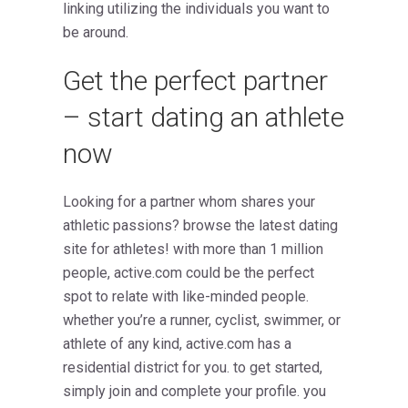
linking utilizing the individuals you want to
be around.
Get the perfect partner
– start dating an athlete
now
Looking for a partner whom shares your
athletic passions? browse the latest dating
site for athletes! with more than 1 million
people, active.com could be the perfect
spot to relate with like-minded people.
whether you’re a runner, cyclist, swimmer, or
athlete of any kind, active.com has a
residential district for you. to get started,
simply join and complete your profile. you