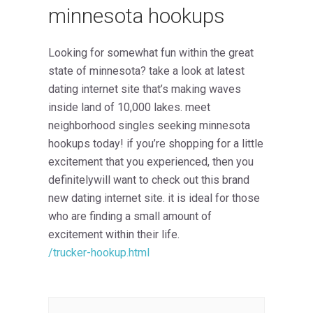
minnesota hookups
Looking for somewhat fun within the great
state of minnesota? take a look at latest
dating internet site that’s making waves
inside land of 10,000 lakes. meet
neighborhood singles seeking minnesota
hookups today! if you’re shopping for a little
excitement that you experienced, then you
definitelywill want to check out this brand
new dating internet site. it is ideal for those
who are finding a small amount of
excitement within their life.
/trucker-hookup.html