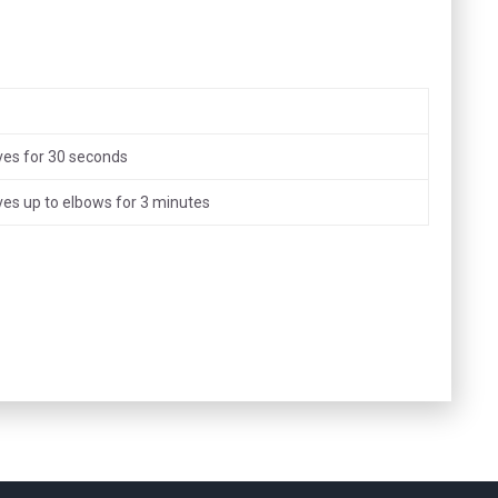
ves for 30 seconds
ves up to elbows for 3 minutes