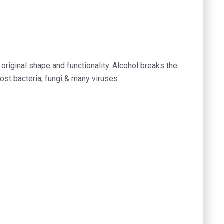
 original shape and functionality. Alcohol breaks the
ost bacteria, fungi & many viruses.