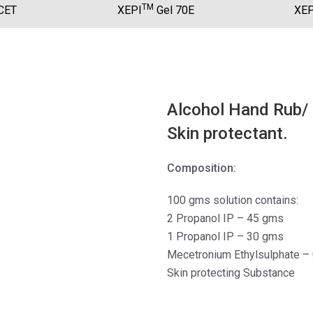
TM
CET
XEPI
Gel 70E
XEP
Alcohol Hand Rub/ S
Skin protectant.
Composition:
100 gms solution contains:
2 Propanol IP – 45 gms
1 Propanol IP – 30 gms
Mecetronium Ethylsulphate –
Skin protecting Substance