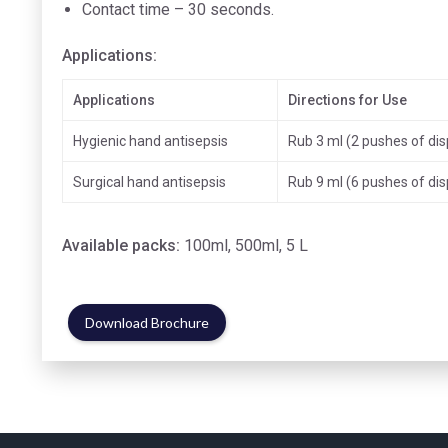
Contact time – 30 seconds.
Applications:
Applications
Directions for Use
Hygienic hand antisepsis
Rub 3 ml (2 pushes of di
Surgical hand antisepsis
Rub 9 ml (6 pushes of di
Available packs:
100ml, 500ml, 5 L
Download Brochure