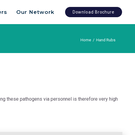
ers
Our Network
Download Brochure
Home
/
Hand Rubs
ing these pathogens via personnel is therefore very high