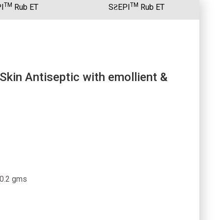
TM
TM
I
Rub ET
SƧEPI
Rub ET
kin Antiseptic with emollient &
 0.2 gms