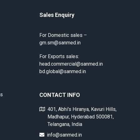
Sales Enquiry
For Domestic sales –
gm.sm@sanmed.in
For Exports sales:
head.commercial@sanmed.in
bd.global@sanmed.in
ts
CONTACT INFO
401, Abhi's Hiranya, Kavuri Hills,
Madhapur, Hyderabad 500081,
Telangana, India
info@sanmed.in