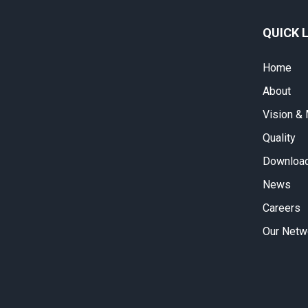
QUICK 
Home
About
Vision &
Quality
Download
News
Careers
Our Netw