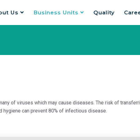
out Us
Business Units
Quality
Care
many of viruses which may cause diseases. The risk of transferr
nd hygiene can prevent 80% of infectious disease.