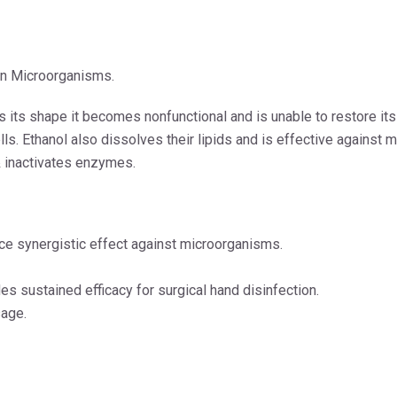
on Microorganisms.
es its shape it becomes nonfunctional and is unable to restore its
s. Ethanol also dissolves their lipids and is effective against m
& inactivates enzymes.
e synergistic effect against microorganisms.
s sustained efficacy for surgical hand disinfection.
sage.