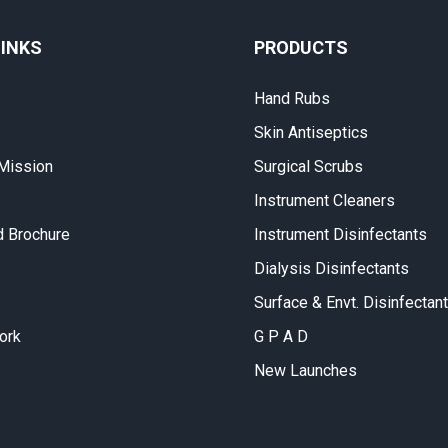
LINKS
PRODUCTS
Hand Rubs
Skin Antiseptics
 Mission
Surgical Scrubs
Instrument Cleaners
 Brochure
Instrument Disinfectants
Dialysis Disinfectants
Surface & Envt. Disinfectan
ork
G P A D
New Launches