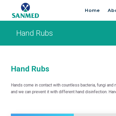
Home
Ab
Search
for:
Hand Rubs
Hand Rubs
Hands come in contact with countless bacteria, fungi and 
and we can prevent it with different hand disinfection. Ha