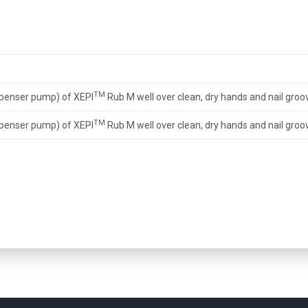
TM
spenser pump) of XEPI
Rub M well over clean, dry hands and nail groo
TM
spenser pump) of XEPI
Rub M well over clean, dry hands and nail groo