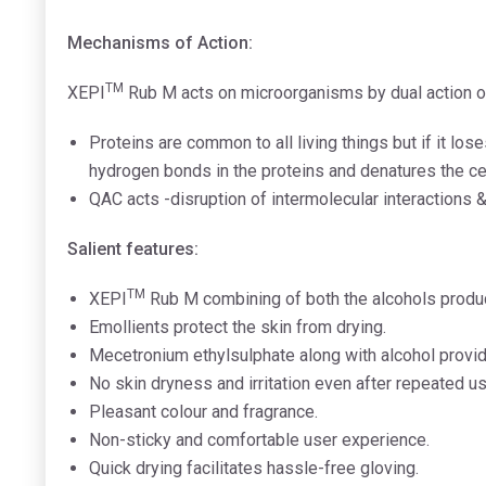
Mechanisms of Action:
TM
XEPI
Rub M acts on microorganisms by dual action 
Proteins are common to all living things but if it los
hydrogen bonds in the proteins and denatures the cell
QAC acts -disruption of intermolecular interactions 
Salient features:
TM
XEPI
Rub M combining of both the alcohols produc
Emollients protect the skin from drying.
Mecetronium ethylsulphate along with alcohol provide
No skin dryness and irritation even after repeated u
Pleasant colour and fragrance.
Non-sticky and comfortable user experience.
Quick drying facilitates hassle-free gloving.