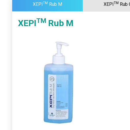
TM
TM
XEPI
Rub M
XEPI
Rub 
TM
XEPI
Rub M