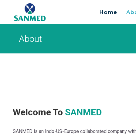
Home
Ab
Search
for:
About
Welcome To
SANMED
SANMED is an Indo-US-Europe collaborated company with