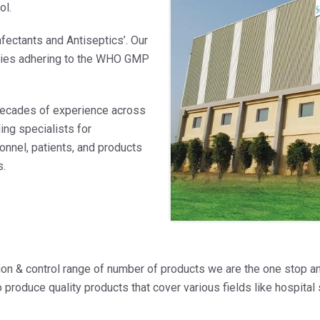
ol.
fectants and Antiseptics’. Our
ities adhering to the WHO GMP
decades of experience across
ing specialists for
onnel, patients, and products
s.
tion & control range of number of products we are the one stop an
produce quality products that cover various fields like hospital 