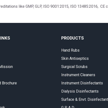
creditations like GMP, GLP, ISO 9001:2015, ISO 13485:2016, CE ce
LINKS
PRODUCTS
Hand Rubs
Skin Antiseptics
 Mission
Surgical Scrubs
Instrument Cleaners
 Brochure
Instrument Disinfectants
Dialysis Disinfectants
Surface & Envt. Disinfectan
ork
G P A D