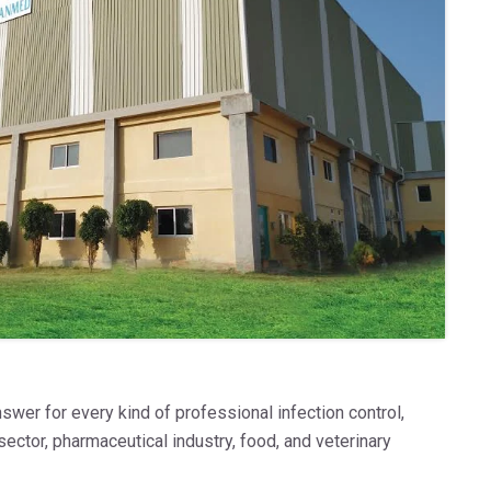
swer for every kind of professional infection control,
sector, pharmaceutical industry, food, and veterinary