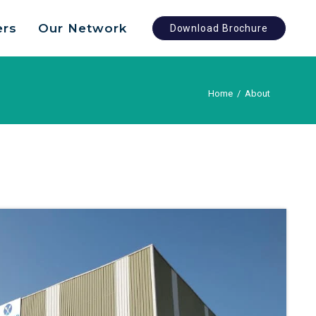
ers
Our Network
Download Brochure
Home
/
About