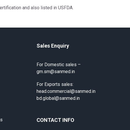
rtification and also listed in USFDA.
Sales Enquiry
For Domestic sales –
gm.sm@sanmed.in
For Exports sales:
head.commercial@sanmed.in
bd.global@sanmed.in
ts
CONTACT INFO