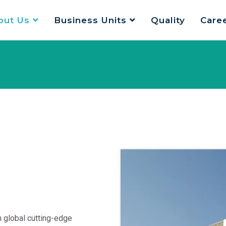
out Us
Business Units
Quality
Care
 global cutting-edge