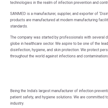
technologies in the realm of infection prevention and contr
SANMED is a manufacturer, supplier, and exporter of ‘Disin
products are manufactured at modern manufacturing facil
standards.
The company was started by professionals with several 
globe in healthcare sector. We aspire to be one of the lead
disinfection, hygiene, and skin protection. We protect pers
throughout the world against infections and contamination
Being the India’s largest manufacturer of infection preven
patient safety, and hygiene solutions. We are committed to 
industry.