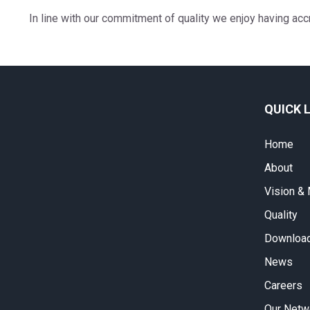
In line with our commitment of quality we enjoy having ac
QUICK 
Home
About
Vision &
Quality
Download
News
Careers
Our Netw