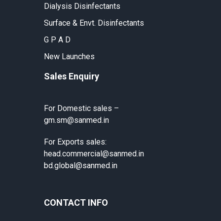
Dialysis Disinfectants
Surface & Envt. Disinfectants
G P A D
New Launches
Sales Enquiry
For Domestic sales –
gm.sm@sanmed.in
For Exports sales:
head.commercial@sanmed.in
bd.global@sanmed.in
CONTACT INFO