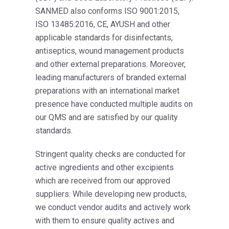
SANMED also conforms ISO 9001:2015,
ISO 13485:2016, CE, AYUSH and other
applicable standards for disinfectants,
antiseptics, wound management products
and other external preparations. Moreover,
leading manufacturers of branded external
preparations with an international market
presence have conducted multiple audits on
our QMS and are satisfied by our quality
standards.
Stringent quality checks are conducted for
active ingredients and other excipients
which are received from our approved
suppliers. While developing new products,
we conduct vendor audits and actively work
with them to ensure quality actives and