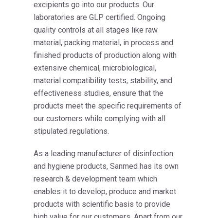
excipients go into our products. Our
laboratories are GLP certified. Ongoing
quality controls at all stages like raw
material, packing material, in process and
finished products of production along with
extensive chemical, microbiological,
material compatibility tests, stability, and
effectiveness studies, ensure that the
products meet the specific requirements of
our customers while complying with all
stipulated regulations.
As a leading manufacturer of disinfection
and hygiene products, Sanmed has its own
research & development team which
enables it to develop, produce and market
products with scientific basis to provide
high value for our customers. Apart from our