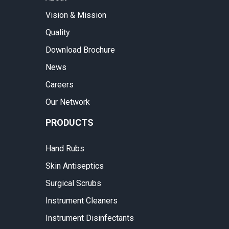
Vision & Mission
Quality
Download Brochure
News
Careers
Our Network
PRODUCTS
Hand Rubs
Skin Antiseptics
Surgical Scrubs
Instrument Cleaners
Instrument Disinfectants