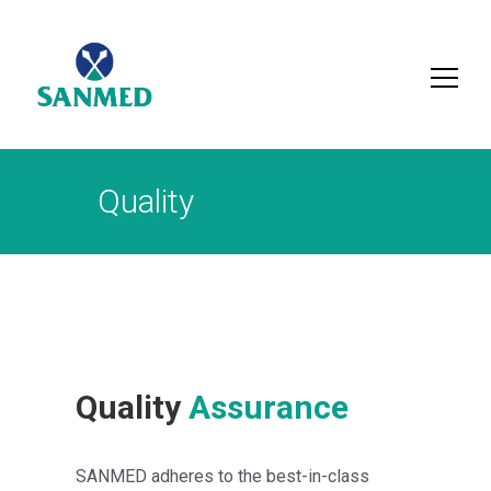
Search
for:
Quality
Quality
Assurance
SANMED adheres to the best-in-class