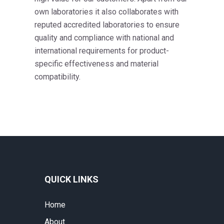
own laboratories it also collaborates with
reputed accredited laboratories to ensure
quality and compliance with national and
international requirements for product-
specific effectiveness and material
compatibility.
QUICK LINKS
Home
About