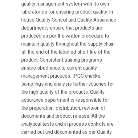
quality management system with its own
laboratories for ensuring product quality. In-
house Quality Control and Quality Assurance
departments ensure that products are
produced as per the written procedure to
maintain quality throughout the supply chain
till the end of the labelled shelf life of the
product. Consistent training programs
ensure obedience to current quality
management practices. IPQC checks,
samplings and analysis further vouches for
the high quality of the products. Quality
assurance department is responsible for
the preparation, distribution, revision of
documents and product release. All the
analytical tests and in process controls are
carried out and documented as per Quality