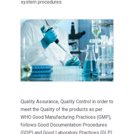
system procedures.
Quality Assurance, Quality Control in order to
meet the Quality of the products as per
WHO Good Manufacturing Practices (GMP),
follows Good Documentation Procedures
(GDP) and Good Laboratory Practices (GLP).