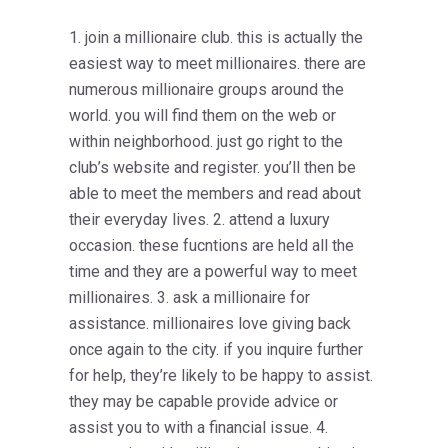
1. join a millionaire club. this is actually the
easiest way to meet millionaires. there are
numerous millionaire groups around the
world. you will find them on the web or
within neighborhood. just go right to the
club’s website and register. you’ll then be
able to meet the members and read about
their everyday lives. 2. attend a luxury
occasion. these fucntions are held all the
time and they are a powerful way to meet
millionaires. 3. ask a millionaire for
assistance. millionaires love giving back
once again to the city. if you inquire further
for help, they’re likely to be happy to assist.
they may be capable provide advice or
assist you to with a financial issue. 4.