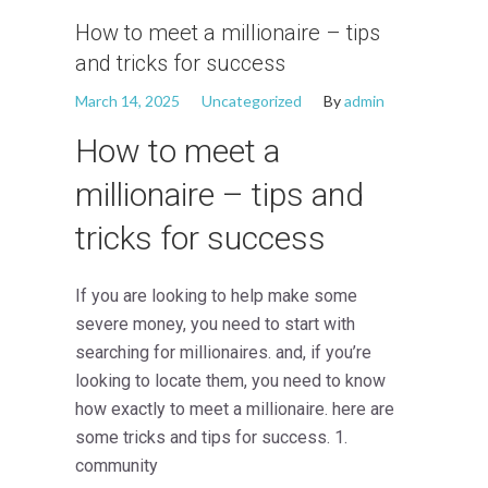
How to meet a millionaire – tips
and tricks for success
March 14, 2025
Uncategorized
By
admin
How to meet a
millionaire – tips and
tricks for success
If you are looking to help make some
severe money, you need to start with
searching for millionaires. and, if you’re
looking to locate them, you need to know
how exactly to meet a millionaire. here are
some tricks and tips for success. 1.
community