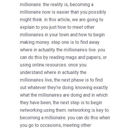
millionaire. the reality is, becoming a
millionaire now is easier than you possibly
might think. in this article, we are going to
explain to you just how to meet other
millionaires in your town and how to begin
making money. step one is to find away
where in actuality the millionaires live. you
can do this by reading mags and papers, or
using online resources. once you
understand where in actuality the
millionaires live, the next phase is to find
out whatever they’re doing. knowing exactly
what the millionaires are doing and in which
they have been, the next step is to begin
networking using them. networking is key to
becoming a millionaire. you can do this when
you go to occasions, meeting other