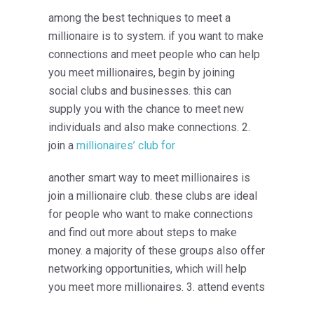
among the best techniques to meet a
millionaire is to system. if you want to make
connections and meet people who can help
you meet millionaires, begin by joining
social clubs and businesses. this can
supply you with the chance to meet new
individuals and also make connections. 2.
join a
millionaires’ club for
another smart way to meet millionaires is
join a millionaire club. these clubs are ideal
for people who want to make connections
and find out more about steps to make
money. a majority of these groups also offer
networking opportunities, which will help
you meet more millionaires. 3. attend events