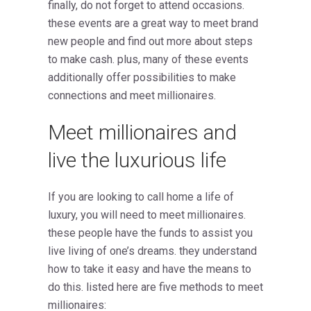
finally, do not forget to attend occasions.
these events are a great way to meet brand
new people and find out more about steps
to make cash. plus, many of these events
additionally offer possibilities to make
connections and meet millionaires.
Meet millionaires and
live the luxurious life
If you are looking to call home a life of
luxury, you will need to meet millionaires.
these people have the funds to assist you
live living of one’s dreams. they understand
how to take it easy and have the means to
do this. listed here are five methods to meet
millionaires: