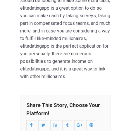
should be looking to make some extra cash,
elitedatingapp is a great option to do so.
you can make cash by taking surveys, taking
part in compensated focus teams, and much
more. and in case you are considering a way
to fulfill like-minded millionaires,
elitedatingapp is the perfect application for
you personally. there are numerous
possibilities to generate income on
elitedatingapp, and it is a great way to link
with other millionaires.
Share This Story, Choose Your
Platform!