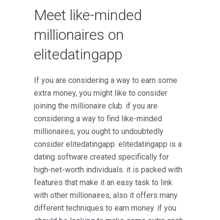
Meet like-minded
millionaires on
elitedatingapp
If you are considering a way to earn some
extra money, you might like to consider
joining the millionaire club. if you are
considering a way to find like-minded
millionaires, you ought to undoubtedly
consider elitedatingapp. elitedatingapp is a
dating software created specifically for
high-net-worth individuals. it is packed with
features that make it an easy task to link
with other millionaires, also it offers many
different techniques to earn money. if you