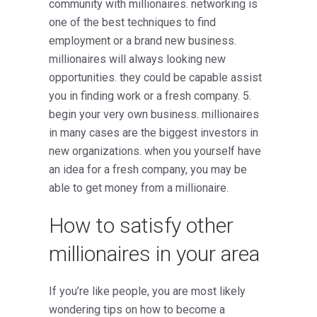
community with millionaires. networking is
one of the best techniques to find
employment or a brand new business.
millionaires will always looking new
opportunities. they could be capable assist
you in finding work or a fresh company. 5.
begin your very own business. millionaires
in many cases are the biggest investors in
new organizations. when you yourself have
an idea for a fresh company, you may be
able to get money from a millionaire.
How to satisfy other
millionaires in your area
If you’re like people, you are most likely
wondering tips on how to become a