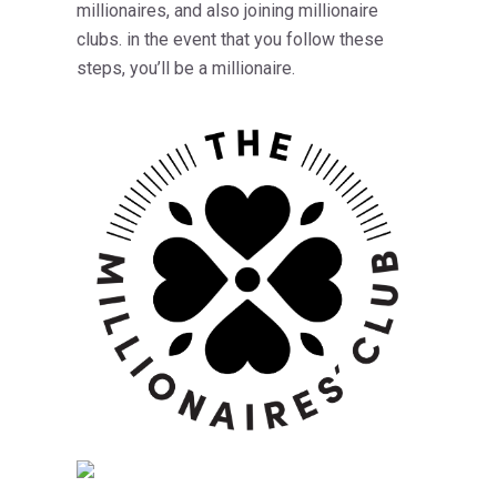
millionaires, and also joining millionaire
clubs. in the event that you follow these
steps, you’ll be a millionaire.