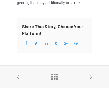
gender, that may additionally be a risk.
Share This Story, Choose Your
Platform!