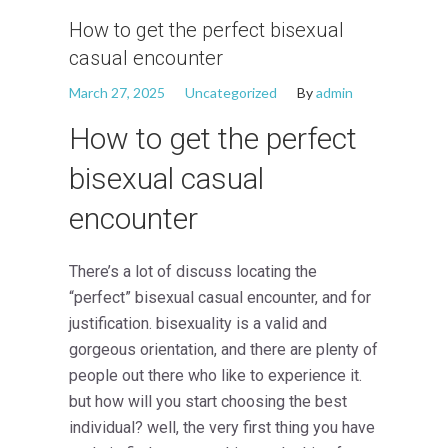
How to get the perfect bisexual
casual encounter
March 27, 2025
Uncategorized
By
admin
How to get the perfect
bisexual casual
encounter
There’s a lot of discuss locating the
“perfect” bisexual casual encounter, and for
justification. bisexuality is a valid and
gorgeous orientation, and there are plenty of
people out there who like to experience it.
but how will you start choosing the best
individual? well, the very first thing you have