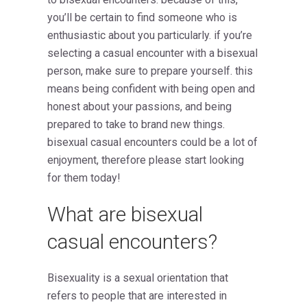
you’ll be certain to find someone who is
enthusiastic about you particularly. if you’re
selecting a casual encounter with a bisexual
person, make sure to prepare yourself. this
means being confident with being open and
honest about your passions, and being
prepared to take to brand new things.
bisexual casual encounters could be a lot of
enjoyment, therefore please start looking
for them today!
What are bisexual
casual encounters?
Bisexuality is a sexual orientation that
refers to people that are interested in