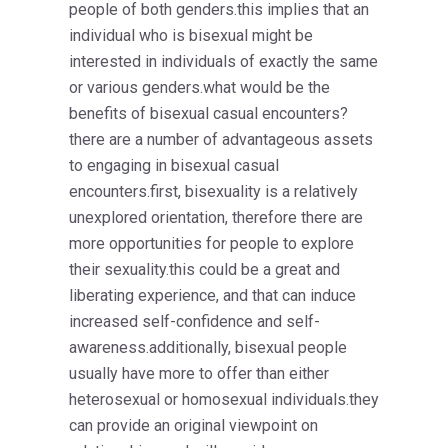
people of both genders.this implies that an
individual who is bisexual might be
interested in individuals of exactly the same
or various genders.what would be the
benefits of bisexual casual encounters?
there are a number of advantageous assets
to engaging in bisexual casual
encounters.first, bisexuality is a relatively
unexplored orientation, therefore there are
more opportunities for people to explore
their sexuality.this could be a great and
liberating experience, and that can induce
increased self-confidence and self-
awareness.additionally, bisexual people
usually have more to offer than either
heterosexual or homosexual individuals.they
can provide an original viewpoint on