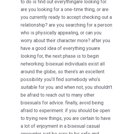
to do is find out everythingare looking for.
are you looking for a one-time thing, or are
you currently ready to accept checking out a
relationship? are you searching for a person
who is physically appealing, or can you
worry about their character more? after you
have a good idea of everything youare
looking for, the next phase is to begin
networking. bisexual individuals exist all
around the globe, so there’s an excellent
possibility you’ll find somebody who’s
suitable for you. and when not, you shouldn’t
be afraid to reach out to many other
bisexuals for advice. finally, avoid being
afraid to experiment. if you should be open
to trying new things, you are certain to have
a lot of enjoyment in a bisexual casual
encounter. just be sure to be safe and