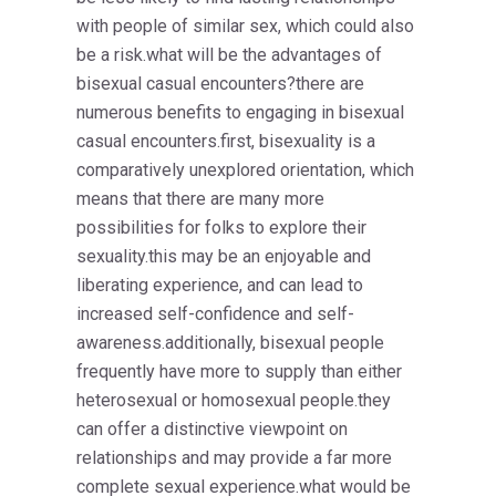
with people of similar sex, which could also
be a risk.what will be the advantages of
bisexual casual encounters?there are
numerous benefits to engaging in bisexual
casual encounters.first, bisexuality is a
comparatively unexplored orientation, which
means that there are many more
possibilities for folks to explore their
sexuality.this may be an enjoyable and
liberating experience, and can lead to
increased self-confidence and self-
awareness.additionally, bisexual people
frequently have more to supply than either
heterosexual or homosexual people.they
can offer a distinctive viewpoint on
relationships and may provide a far more
complete sexual experience.what would be