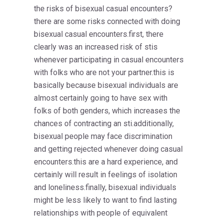
the risks of bisexual casual encounters?
there are some risks connected with doing
bisexual casual encounters.first, there
clearly was an increased risk of stis
whenever participating in casual encounters
with folks who are not your partner.this is
basically because bisexual individuals are
almost certainly going to have sex with
folks of both genders, which increases the
chances of contracting an sti.additionally,
bisexual people may face discrimination
and getting rejected whenever doing casual
encounters.this are a hard experience, and
certainly will result in feelings of isolation
and loneliness.finally, bisexual individuals
might be less likely to want to find lasting
relationships with people of equivalent