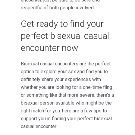
respectful of both people involved.
Get ready to find your
perfect bisexual casual
encounter now
Bisexual casual encounters are the perfect
option to explore your sex and find you to
definitely share your experiences with.
whether you are looking for a one-time fling
or something like that more severe, there’s a
bisexual person available who might be the
right match for you. here are a few tips to
support you in finding your perfect bisexual
casual encounter: