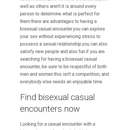
well as others aren’t.it is around every
person to determine what is perfect for
them.there are advantages to having a
bisexual casual encounter.you can explore
your sex without experiencing stress to
possess a sexual relationship.you can also
satisfy new people and also fun.if you are
searching for having a bisexual casual
encounter, be sure to be respectful of both
men and women.this isn’t a competition, and
everybody else needs an enjoyable time.
Find bisexual casual
encounters now
Looking for a casual encounter with a