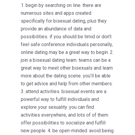
1. begin by searching on line. there are
numerous sites and apps created
specifically for bisexual dating, plus they
provide an abundance of data and
possibilities. if you should be timid or don’t
feel safe conference individuals personally,
online dating may be a great way to begin. 2.
join a bisexual dating team. teams can be a
great way to meet other bisexuals and learn
more about the dating scene. you’ll be able
to get advice and help from other members.
3. attend activities. bisexual events are a
powerful way to fulfill individuals and
explore your sexuality. you can find
activities everywhere, and lots of of them
offer possibilities to socialize and fulfill
new people. 4. be open-minded. avoid being