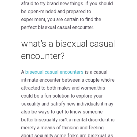
afraid to try brand new things. if you should
be open-minded and prepared to
experiment, you are certain to find the
perfect bisexual casual encounter.
what’s a bisexual casual
encounter?
A
bisexual casual encounters
is a casual
intimate encounter between a couple who’re
attracted to both males and women.this
could be a fun solution to explore your
sexuality and satisfy new individuals.it may
also be ways to get to know someone
better.bisexuality isn’t a mental disorder.it is
merely a means of thinking and feeling
about sexuality.some folks are bisexual, as