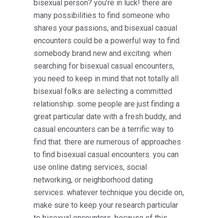
bisexual person? you’re in luck! there are
many possibilities to find someone who
shares your passions, and bisexual casual
encounters could be a powerful way to find
somebody brand new and exciting. when
searching for bisexual casual encounters,
you need to keep in mind that not totally all
bisexual folks are selecting a committed
relationship. some people are just finding a
great particular date with a fresh buddy, and
casual encounters can be a terrific way to
find that. there are numerous of approaches
to find bisexual casual encounters. you can
use online dating services, social
networking, or neighborhood dating
services. whatever technique you decide on,
make sure to keep your research particular
to bisexual encounters. because of this,