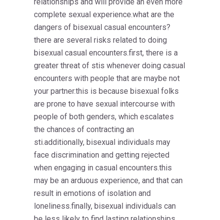
relationships and will provide an even more
complete sexual experience.what are the
dangers of bisexual casual encounters?
there are several risks related to doing
bisexual casual encounters.first, there is a
greater threat of stis whenever doing casual
encounters with people that are maybe not
your partner.this is because bisexual folks
are prone to have sexual intercourse with
people of both genders, which escalates
the chances of contracting an
sti.additionally, bisexual individuals may
face discrimination and getting rejected
when engaging in casual encounters.this
may be an arduous experience, and that can
result in emotions of isolation and
loneliness.finally, bisexual individuals can
be less likely to find lasting relationships