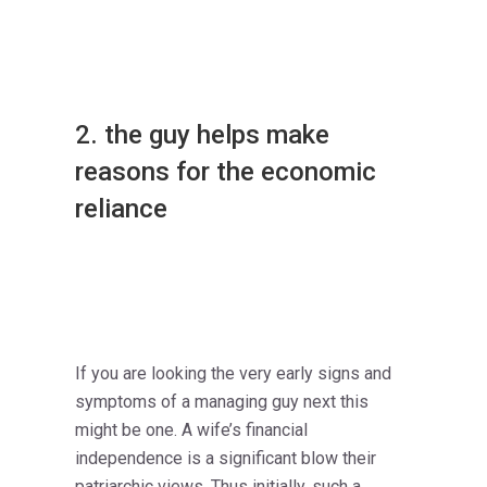
2. the guy helps make
reasons for the economic
reliance
If you are looking the very early signs and
symptoms of a managing guy next this
might be one. A wife’s financial
independence is a significant blow their
patriarchic views. Thus initially, such a