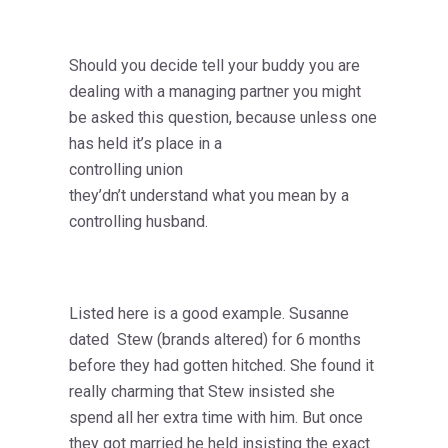
Should you decide tell your buddy you are
dealing with a managing partner you might
be asked this question, because unless one
has held it’s place in a
controlling union
they’dn’t understand what you mean by a
controlling husband.
Listed here is a good example. Susanne
dated Stew (brands altered) for 6 months
before they had gotten hitched. She found it
really charming that Stew insisted she
spend all her extra time with him. But once
they got married he held insisting the exact