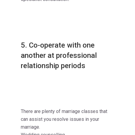
5. Co-operate with one
another at professional
relationship periods
There are plenty of marriage classes that
can assist you resolve issues in your
marriage.
Wedding counselling