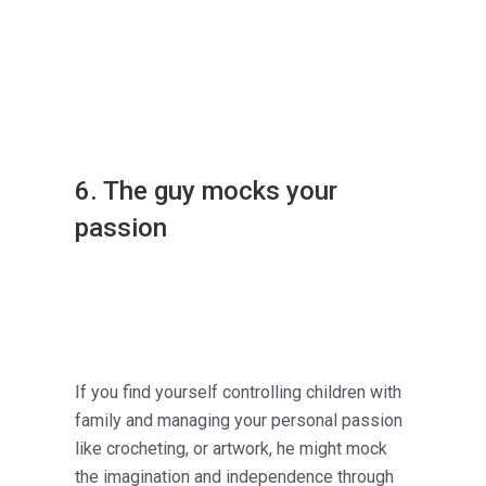
6. The guy mocks your
passion
If you find yourself controlling children with
family and managing your personal passion
like crocheting, or artwork, he might mock
the imagination and independence through