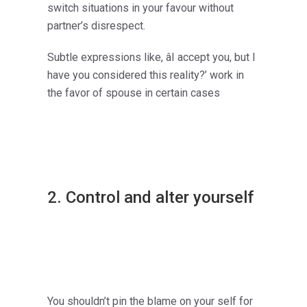
switch situations in your favour without
partner’s disrespect.
Subtle expressions like, âI accept you, but I
have you considered this reality?’ work in
the favor of spouse in certain cases
2. Control and alter yourself
You shouldn’t pin the blame on your self for