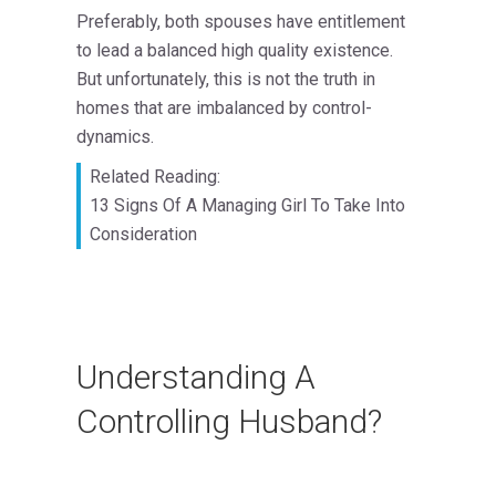
Preferably, both spouses have entitlement
to lead a balanced high quality existence.
But unfortunately, this is not the truth in
homes that are imbalanced by control-
dynamics.
Related Reading:
13 Signs Of A Managing Girl To Take Into
Consideration
Understanding A
Controlling Husband?