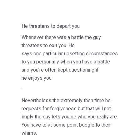
He threatens to depart you
Whenever there was a battle the guy
threatens to exit you. He
says one particular upsetting circumstances
to you personally when you have a battle
and you’re often kept questioning if
he enjoys you
.
Nevertheless the extremely then time he
requests for forgiveness but that will not
imply the guy lets you be who you really are.
You have to at some point boogie to their
whims.