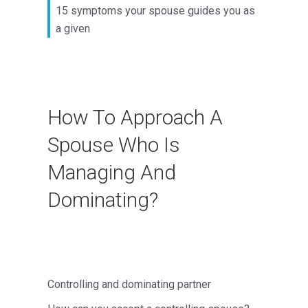
15 symptoms your spouse guides you as
a given
How To Approach A
Spouse Who Is
Managing And
Dominating?
Controlling and dominating partner