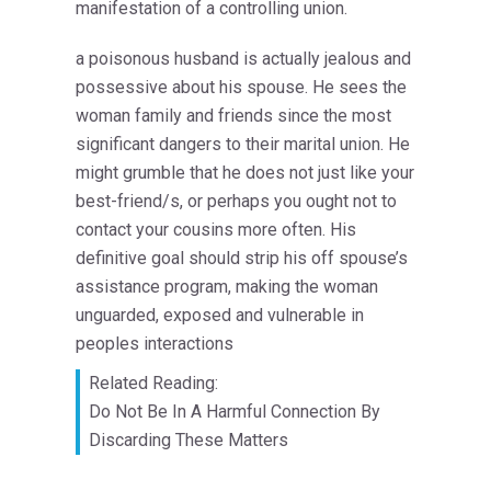
manifestation of a controlling union.
a poisonous husband is actually jealous and
possessive about his spouse. He sees the
woman family and friends since the most
significant dangers to their marital union. He
might grumble that he does not just like your
best-friend/s, or perhaps you ought not to
contact your cousins more often. His
definitive goal should strip his off spouse’s
assistance program, making the woman
unguarded, exposed and vulnerable in
peoples interactions
Related Reading:
Do Not Be In A Harmful Connection By
Discarding These Matters