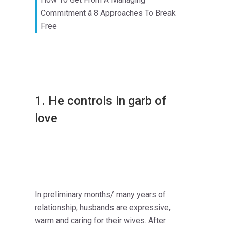
Commitment â 8 Approaches To Break
Free
1. He controls in garb of
love
In preliminary months/ many years of
relationship, husbands are expressive,
warm and caring for their wives. After