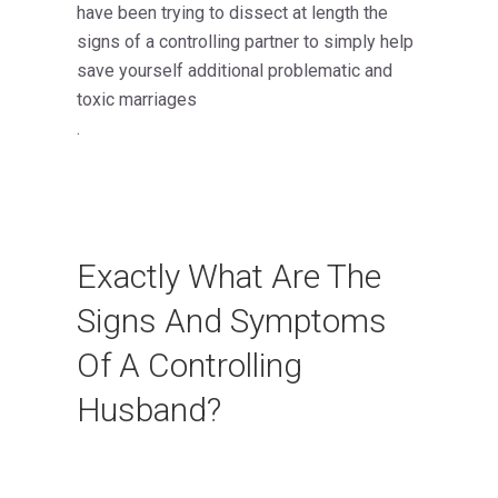
have been trying to dissect at length the
signs of a controlling partner to simply help
save yourself additional problematic and
toxic marriages
.
Exactly What Are The
Signs And Symptoms
Of A Controlling
Husband?