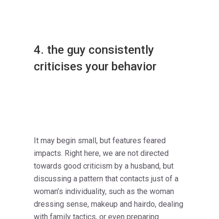
4. the guy consistently
criticises your behavior
It may begin small, but features feared
impacts. Right here, we are not directed
towards good criticism by a husband, but
discussing a pattern that contacts just of a
woman’s individuality, such as the woman
dressing sense, makeup and hairdo, dealing
with family tactics, or even preparing.