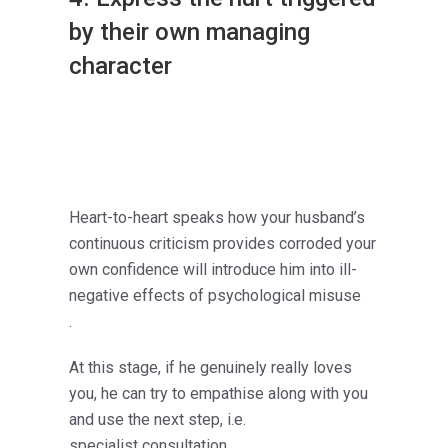
by their own managing
character
Heart-to-heart speaks how your husband’s
continuous criticism provides corroded your
own confidence will introduce him into ill-
negative effects of psychological misuse
.
At this stage, if he genuinely really loves
you, he can try to empathise along with you
and use the next step, i.e.
specialist consultation.