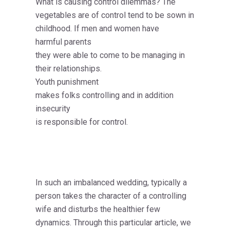
What is causing control dilemmas? The
vegetables are of control tend to be sown in
childhood. If men and women have
harmful parents
they were able to come to be managing in
their relationships.
Youth punishment
makes folks controlling and in addition
insecurity
is responsible for control.
In such an imbalanced wedding, typically a
person takes the character of a controlling
wife and disturbs the healthier few
dynamics. Through this particular article, we