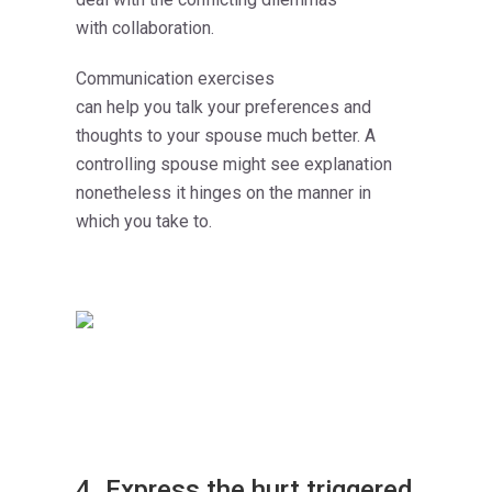
with collaboration.
Communication exercises
can help you talk your preferences and
thoughts to your spouse much better. A
controlling spouse might see explanation
nonetheless it hinges on the manner in
which you take to.
4. Express the hurt triggered