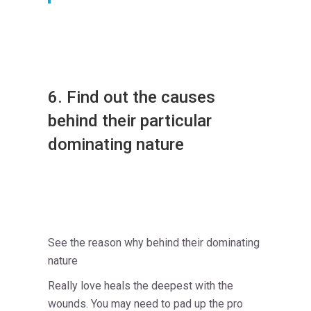
6. Find out the causes
behind their particular
dominating nature
See the reason why behind their dominating
nature
Really love heals the deepest with the
wounds. You may need to pad up the pro