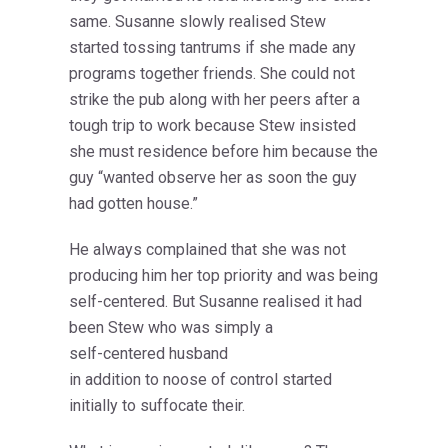
same. Susanne slowly realised Stew
started tossing tantrums if she made any
programs together friends. She could not
strike the pub along with her peers after a
tough trip to work because Stew insisted
she must residence before him because the
guy “wanted observe her as soon the guy
had gotten house.”
He always complained that she was not
producing him her top priority and was being
self-centered. But Susanne realised it had
been Stew who was simply a
self-centered husband
in addition to noose of control started
initially to suffocate their.