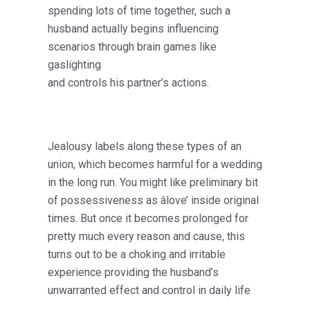
spending lots of time together, such a
husband actually begins influencing
scenarios through brain games like
gaslighting
and controls his partner’s actions.
Jealousy labels along these types of an
union, which becomes harmful for a wedding
in the long run. You might like preliminary bit
of possessiveness as âlove’ inside original
times. But once it becomes prolonged for
pretty much every reason and cause, this
turns out to be a choking and irritable
experience providing the husband’s
unwarranted effect and control in daily life