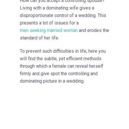
How can you accept a controlling spouse?
Living with a dominating wife gives a
disproportionate control of a wedding. This
presents a lot of issues for a
men seeking married woman
and erodes the
standard of her life.
To prevent such difficulties in life, here you
will find the subtle, yet efficient methods
through which a female can reveal herself
firmly and give spot the controlling and
dominating picture in a wedding.