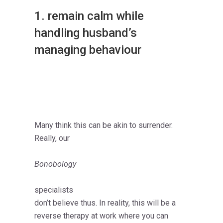
1. remain calm while
handling husband’s
managing behaviour
Many think this can be akin to surrender.
Really, our
Bonobology
specialists
don’t believe thus. In reality, this will be a
reverse therapy at work where you can