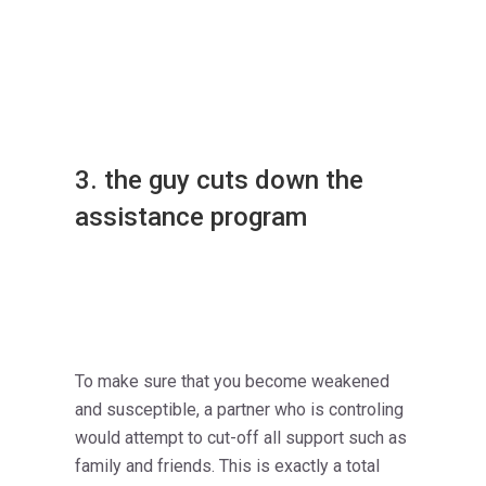
3. the guy cuts down the
assistance program
To make sure that you become weakened
and susceptible, a partner who is controling
would attempt to cut-off all support such as
family and friends. This is exactly a total