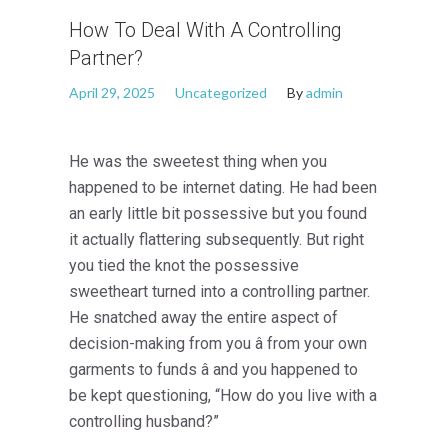
How To Deal With A Controlling
Partner?
April 29, 2025
Uncategorized
By
admin
He was the sweetest thing when you
happened to be internet dating. He had been
an early little bit possessive but you found
it actually flattering subsequently. But right
you tied the knot the possessive
sweetheart turned into a controlling partner.
He snatched away the entire aspect of
decision-making from you â from your own
garments to funds â and you happened to
be kept questioning, “How do you live with a
controlling husband?”