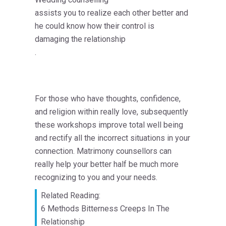
assists you to realize each other better and
he could know how their control is
damaging the relationship
.
For those who have thoughts, confidence,
and religion within really love, subsequently
these workshops improve total well being
and rectify all the incorrect situations in your
connection. Matrimony counsellors can
really help your better half be much more
recognizing to you and your needs.
Related Reading:
6 Methods Bitterness Creeps In The
Relationship