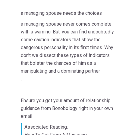
a managing spouse needs the choices
a managing spouse never comes complete
with a warning. But, you can find undoubtedly
some caution indicators that show the
dangerous personality in its first times. Why
don’t we dissect these types of indicators
that bolster the chances of him as a
manipulating and a dominating partner
.
Ensure you get your amount of relationship
guidance from Bonobology right in your own
email
Associated Reading:
How To Get From A Managing