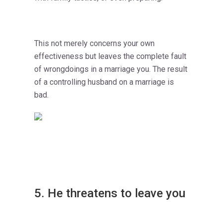
This not merely concerns your own
effectiveness but leaves the complete fault
of wrongdoings in a marriage you. The result
of a controlling husband on a marriage is
bad.
5. He threatens to leave you