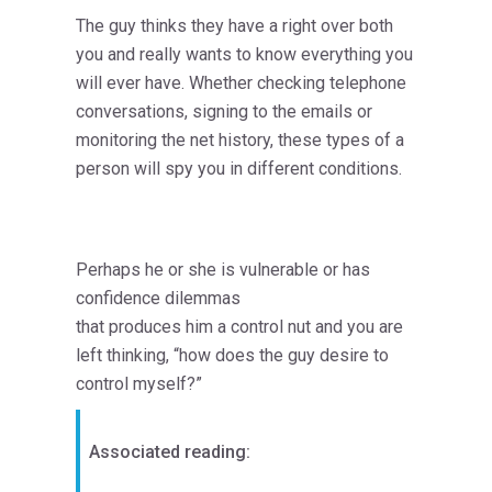
The guy thinks they have a right over both
you and really wants to know everything you
will ever have. Whether checking telephone
conversations, signing to the emails or
monitoring the net history, these types of a
person will spy you in different conditions.
Perhaps he or she is vulnerable or has
confidence dilemmas
that produces him a control nut and you are
left thinking, “how does the guy desire to
control myself?”
Associated reading: