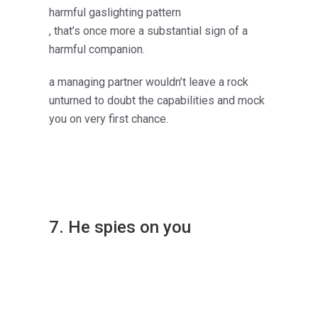
harmful gaslighting pattern
, that’s once more a substantial sign of a
harmful companion.
a managing partner wouldn’t leave a rock
unturned to doubt the capabilities and mock
you on very first chance.
7. He spies on you