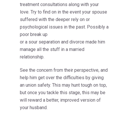
treatment consultations along with your
love. Try to find on in the event your spouse
suffered with the deeper rely on or
psychological issues in the past. Possibly a
poor break up
or a sour separation and divorce made him
manage all the stuff in a married
relationship.
See the concern from their perspective, and
help him get over the difficulties by giving
an union safety. This may hunt tough on top,
but once you tackle this stage, this may be
will reward
a better, improved version of
your husband.