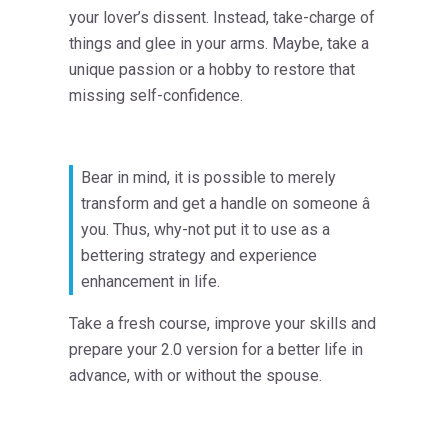
your lover’s dissent. Instead, take-charge of
things and glee in your arms. Maybe, take a
unique passion or a hobby to restore that
missing self-confidence.
Bear in mind, it is possible to merely
transform and get a handle on someone â
you. Thus, why-not put it to use as a
bettering strategy and experience
enhancement in life.
Take a fresh course, improve your skills and
prepare your 2.0 version for a better life in
advance, with or without the spouse.