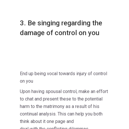
3. Be singing regarding the
damage of control on you
End up being vocal towards injury of control
on you
Upon having spousal control, make an effort
to chat and present these to the potential
harm to the matrimony as a result of his
continual analysis. This can help you both
think about it one page and
deal with the conflicting dilemmas