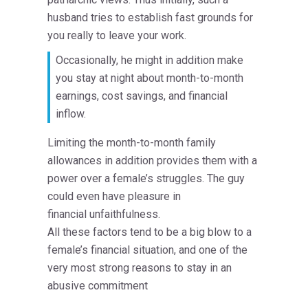
husband tries to establish fast grounds for
you really to leave your work.
Occasionally, he might in addition make
you stay at night about month-to-month
earnings, cost savings, and financial
inflow.
Limiting the month-to-month family
allowances in addition provides them with a
power over a female’s struggles. The guy
could even have pleasure in
financial unfaithfulness.
All these factors tend to be a big blow to a
female’s financial situation, and one of the
very most strong reasons to stay in an
abusive commitment