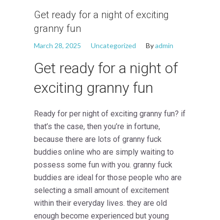
Get ready for a night of exciting
granny fun
March 28, 2025
Uncategorized
By
admin
Get ready for a night of
exciting granny fun
Ready for per night of exciting granny fun? if
that’s the case, then you’re in fortune,
because there are lots of granny fuck
buddies online who are simply waiting to
possess some fun with you. granny fuck
buddies are ideal for those people who are
selecting a small amount of excitement
within their everyday lives. they are old
enough become experienced but young