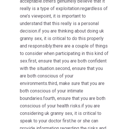
acceptable.others genuinely believe that it
really is a type of exploitation.regardless of
one’s viewpoint, it is important to
understand that this really is a personal
decision.if you are thinking about doing uk
granny sex, it is critical to do this properly
and responsibly.there are a couple of things
to consider when participating in this kind of
sex.first, ensure that you are both confident
with the situation.second, ensure that you
are both conscious of your
environments.third, make sure that you are
both conscious of your intimate
boundaries.fourth, ensure that you are both
conscious of your health risks.if you are
considering uk granny sex, it is critical to
speak to your doctor first.he or she can
provide
information regarding the risks and