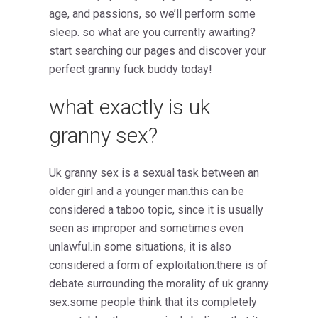
age, and passions, so we’ll perform some
sleep. so what are you currently awaiting?
start searching our pages and discover your
perfect granny fuck buddy today!
what exactly is uk
granny sex?
Uk granny sex is a sexual task between an
older girl and a younger man.this can be
considered a taboo topic, since it is usually
seen as improper and sometimes even
unlawful.in some situations, it is also
considered a form of exploitation.there is of
debate surrounding the morality of uk granny
sex.some people think that its completely