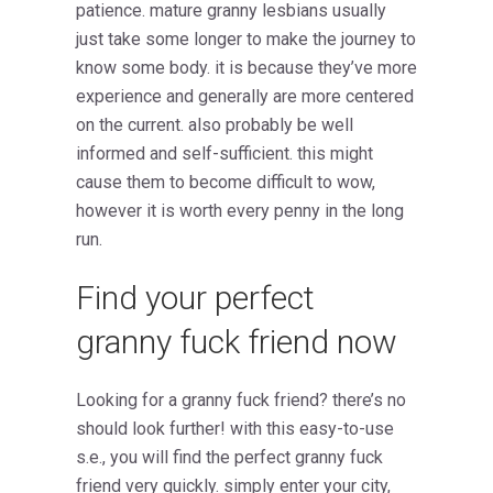
patience. mature granny lesbians usually
just take some longer to make the journey to
know some body. it is because they’ve more
experience and generally are more centered
on the current. also probably be well
informed and self-sufficient. this might
cause them to become difficult to wow,
however it is worth every penny in the long
run.
Find your perfect
granny fuck friend now
Looking for a granny fuck friend? there’s no
should look further! with this easy-to-use
s.e., you will find the perfect granny fuck
friend very quickly. simply enter your city,