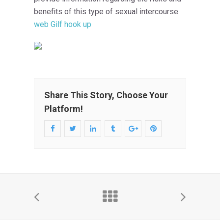
benefits of this type of sexual intercourse.
web Gilf hook up
Share This Story, Choose Your
Platform!