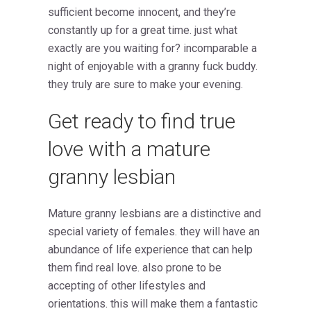
sufficient become innocent, and they’re
constantly up for a great time. just what
exactly are you waiting for? incomparable a
night of enjoyable with a granny fuck buddy.
they truly are sure to make your evening.
Get ready to find true
love with a mature
granny lesbian
Mature granny lesbians are a distinctive and
special variety of females. they will have an
abundance of life experience that can help
them find real love. also prone to be
accepting of other lifestyles and
orientations. this will make them a fantastic