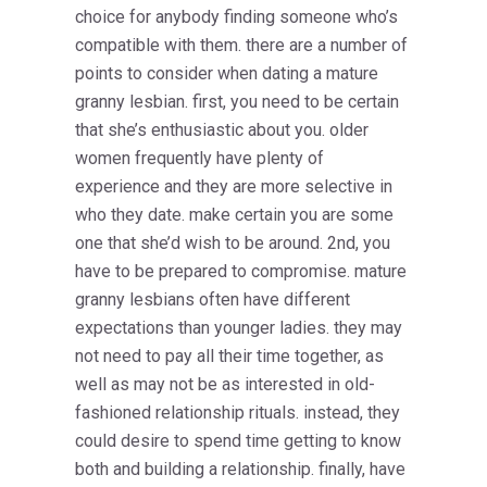
choice for anybody finding someone who’s
compatible with them. there are a number of
points to consider when dating a mature
granny lesbian. first, you need to be certain
that she’s enthusiastic about you. older
women frequently have plenty of
experience and they are more selective in
who they date. make certain you are some
one that she’d wish to be around. 2nd, you
have to be prepared to compromise. mature
granny lesbians often have different
expectations than younger ladies. they may
not need to pay all their time together, as
well as may not be as interested in old-
fashioned relationship rituals. instead, they
could desire to spend time getting to know
both and building a relationship. finally, have