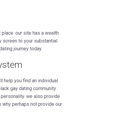
t place. our site has a wealth
y screen to your substantial
dating journey today.
system
 help you find an individual
black gay dating community
 personality. we also provide
 so why perhaps not provide our