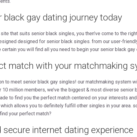
ments.
r black gay dating journey today
 site that suits senior black singles, you then’ve come to the righ
esigned designed for senior black singles. from our user-friendl
ertain you will find all you need to begin your senior black gay 
ect match with your matchmaking 
ion to meet senior black gay singles! our matchmaking system will
er 10 million members, we’ve the biggest & most diverse senior 
made to find you the perfect match centered on your interests and
” which allows you to definitely fulfill other singles in your area.
 find your perfect match?
 secure internet dating experience