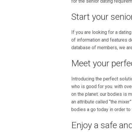
for the senior dating require
Start your senio
If you are looking for a dating
of information and features d
database of members, we are c
Meet your perf
Introducing the perfect solut
who is good for you. with ov
on the planet. our bodies is 
an attribute called “the mixer
bodies a go today in order to
Enjoy a safe and