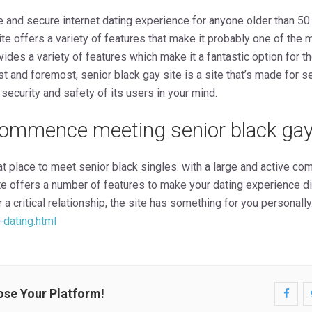
e and secure internet dating experience for anyone older than 50.
te offers a variety of features that make it probably one of the 
ovides a variety of features which make it a fantastic option for
rst and foremost, senior black gay site is a site that’s made for s
security and safety of its users in your mind.
ommence meeting senior black gay
at place to meet senior black singles. with a large and active com
te offers a number of features to make your dating experience di
 a critical relationship, the site has something for you personally
-dating.html
ose Your Platform!