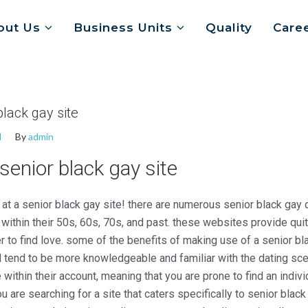
out Us
Business Units
Quality
Care
black gay site
d
By
admin
 senior black gay site
 at a senior black gay site! there are numerous senior black gay 
ithin their 50s, 60s, 70s, and past. these websites provide quite 
er to find love. some of the benefits of making use of a senior bl
l tend to be more knowledgeable and familiar with the dating sce
 within their account, meaning that you are prone to find an indiv
ou are searching for a site that caters specifically to senior blac