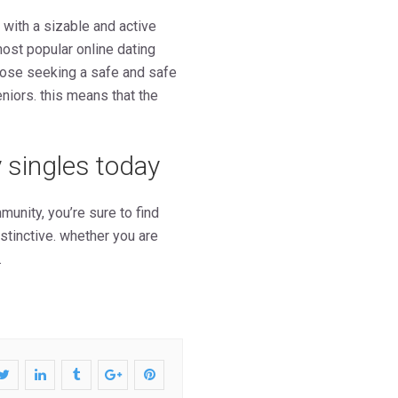
 with a sizable and active
most popular online dating
 those seeking a safe and safe
eniors. this means that the
 singles today
munity, you’re sure to find
stinctive. whether you are
.