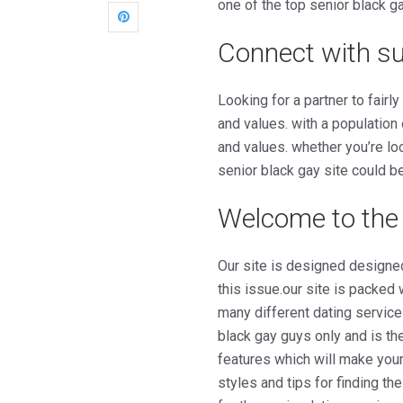
one of the top senior black g
Connect with sui
Looking for a partner to fair
and values. with a population
and values. whether you’re loo
senior black gay site could be
Welcome to the 
Our site is designed designe
this issue.our site is packed
many different dating service
black gay guys only and is the
features which will make your
styles and tips for finding th