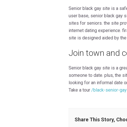
Senior black gay site is a saf
user base, senior black gay si
sites for seniors. the site pr
internet dating experience. fi
site is designed aided by the 
Join town and c
Senior black gay site is a gre
someone to date. plus, the si
looking for an informal date or
Take a tour
/black-senior-gay
Share This Story, Cho