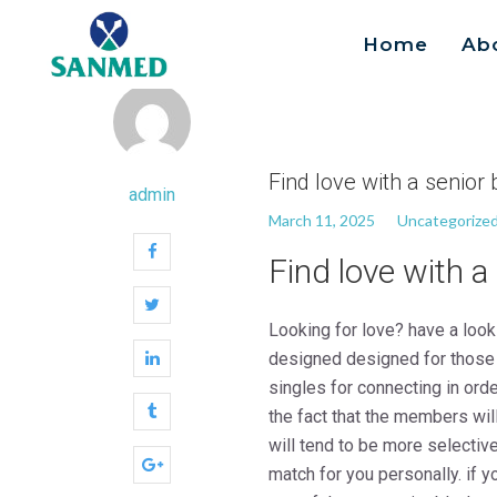
Home
Ab
Search
for:
Find love with a senior 
admin
March 11, 2025
Uncategorize
Find love with a
Looking for love? have a look
designed designed for those w
singles for connecting in ord
the fact that the members wil
will tend to be more selective
match for you personally. if y