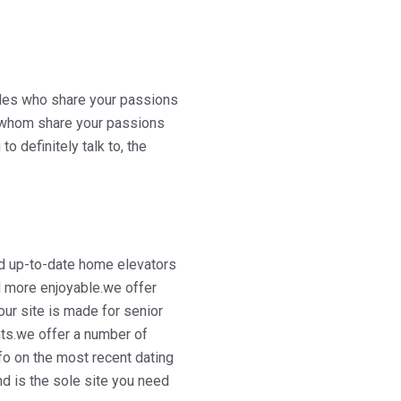
ngles who share your passions
es whom share your passions
o definitely talk to, the
d up-to-date home elevators
nd more enjoyable.we offer
ur site is made for senior
ents.we offer a number of
fo on the most recent dating
and is the sole site you need