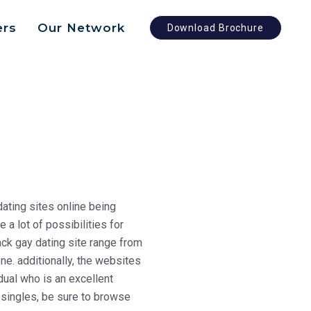
ers
Our Network
Download Brochure
dating sites online being
a lot of possibilities for
ack gay dating site range from
ne. additionally, the websites
idual who is an excellent
k singles, be sure to browse