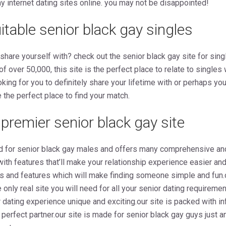
ay internet dating sites online. you may not be disappointed!
table senior black gay singles
ly share yourself with? check out the senior black gay site for si
 of over 50,000, this site is the perfect place to relate to singl
king for you to definitely share your lifetime with or perhaps you t
 the perfect place to find your match.
premier senior black gay site
d for senior black gay males and offers many comprehensive an
 with features that’ll make your relationship experience easier a
s and features which will make finding someone simple and fun.o
 only real site you will need for all your senior dating requirem
 dating experience unique and exciting.our site is packed with in
e perfect partner.our site is made for senior black gay guys just 