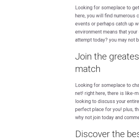
Looking for someplace to get 
here, you will find numerous 
events or perhaps catch up wi
environment means that your c
attempt today? you may not b
Join the greates
match
Looking for someplace to chat
net! right here, there is lik
looking to discuss your entire
perfect place for you! plus, 
why not join today and comm
Discover the be