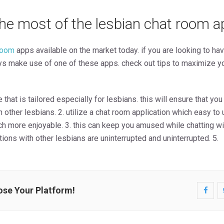
he most of the lesbian chat room a
room
apps available on the market today. if you are looking to ha
ays make use of one of these apps. check out tips to maximize y
 that is tailored especially for lesbians. this will ensure that you
h other lesbians. 2. utilize a chat room application which easy t
h more enjoyable. 3. this can keep you amused while chatting with
ions with other lesbians are uninterrupted and uninterrupted. 5.
ose Your Platform!