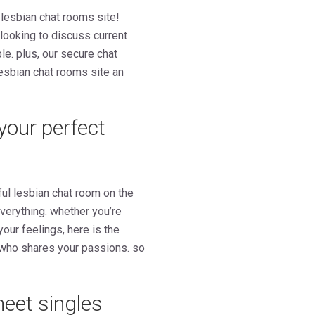
 lesbian chat rooms site!
 looking to discuss current
le. plus, our secure chat
lesbian chat rooms site an
 your perfect
ul lesbian chat room on the
everything. whether you’re
our feelings, here is the
n who shares your passions. so
meet singles