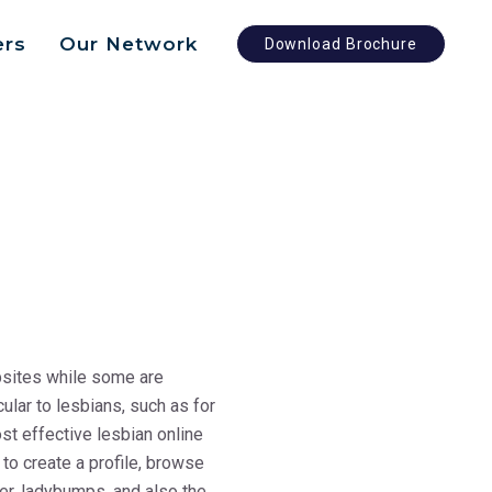
ers
Our Network
Download Brochure
ebsites while some are
ular to lesbians, such as for
st effective lesbian online
 to create a profile, browse
er, ladybumps, and also the