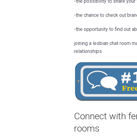
-the possibility to share you
-the chance to check out bra
-the opportunity to find out ab
joining a lesbian chat room m
relationships.
Connect with fe
rooms