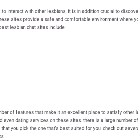
to interact with other lesbians, it is in addition crucial to disco
 these sites provide a safe and comfortable environment where yo
best lesbian chat sites include:
ber of features that make it an excellent place to satisfy other le
 even dating services on these sites. there is a large number of
al that you pick the one that’s best suited for you. check out seve
s.