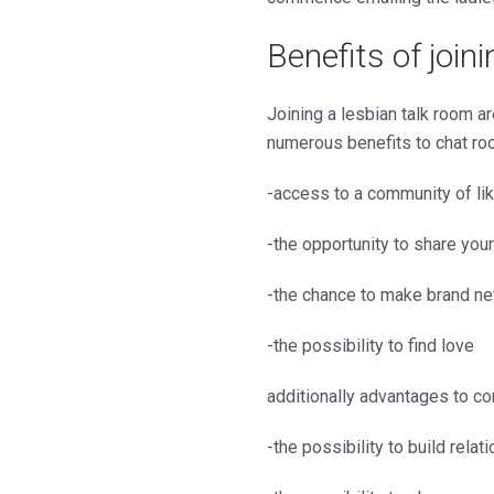
Benefits of join
Joining a lesbian talk room ar
numerous benefits to chat ro
-access to a community of li
-the opportunity to share you
-the chance to make brand ne
-the possibility to find love
additionally advantages to co
-the possibility to build rela