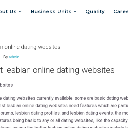
out Us
Business Units
Quality
Care
an online dating websites
By
admin
t lesbian online dating websites
ebsites
ine dating websites currently available. some are basic dating w
est lesbian online dating websites need features which are partic
rums, lesbian dating profiles, and lesbian dating events. the mo
ures being basic to any or all dating websites, like the capacity
ions. among the better lesbian online dating websites include h