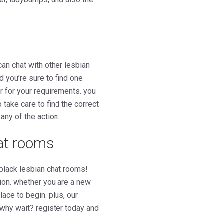
can chat with other lesbian
nd you’re sure to find one
er for your requirements. you
o take care to find the correct
any of the action.
hat rooms
 black lesbian chat rooms!
hion. whether you are a new
ace to begin. plus, our
 why wait? register today and