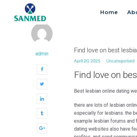
Home
Ab
Search
for:
Find love on best lesbi
admin
April 20, 2025
Uncategorized
Find love on bes
Best lesbian online dating w
there are lots of lesbian onl
especially for lesbians. the b
example lesbian forums and fo
dating websites also have feat
profiles, and send communicat