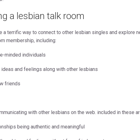
ing a lesbian talk room
e a terrific way to connect to other lesbian singles and explore n
om membership, including:
ke-minded individuals
r ideas and feelings along with other lesbians
w friends
mmunicating with other lesbians on the web. included in these ar
tionships being authentic and meaningful