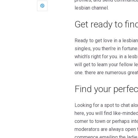
lesbian channel.
Get ready to fin
Ready to get love in a lesbia
singles, you then’re in fortune
which’s right for you. in a le
will get to learn your fellow l
one. there are numerous great
Find your perfe
Looking for a spot to chat al
here, you will find like-mind
comer to town or perhaps inte
moderators are always open to
commence emailing the ladie