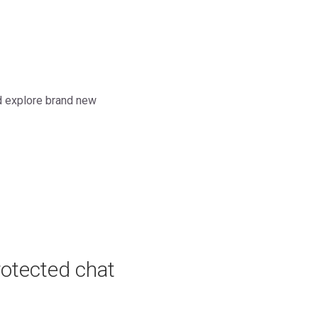
nd explore brand new
rotected chat