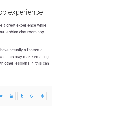
pp experience
ve a great experience while
our lesbian chat room app
 have actually a fantastic
o use. this may make emailing
 other lesbians. 4. this can