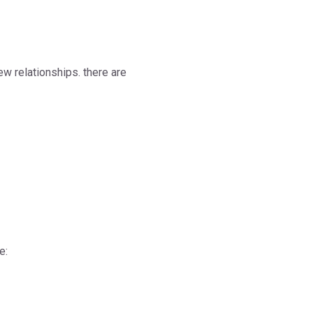
ew relationships. there are
e: