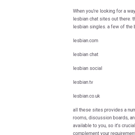
When you’re looking for a way 
lesbian chat sites out there.
lesbian singles. a few of the 
lesbian.com
lesbian chat
lesbian social
lesbian.tv
lesbian.co.uk
all these sites provides a num
rooms, discussion boards, and
available to you, so it’s cruci
complement your requirement