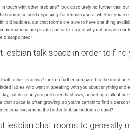
in touch with other lesbians? look absolutely no further than our
chat rooms tailored especially for lesbian users. whether you are
th old buddies, our chat rooms are sure to have one thing availab
onversations are private and safe. so just why not provide our 
e disappointed!
t lesbian talk space in order to find
 with other lesbians? look no further compared to the most usef
e-minded ladies who want in speaking with you about anything and 
 day, catch up on your preferred tv shows, or perhaps talk about y
the chat space is often growing, so you’re certain to find a perso
ence emailing among the better lesbian buddies around?
st lesbian chat rooms to generally 