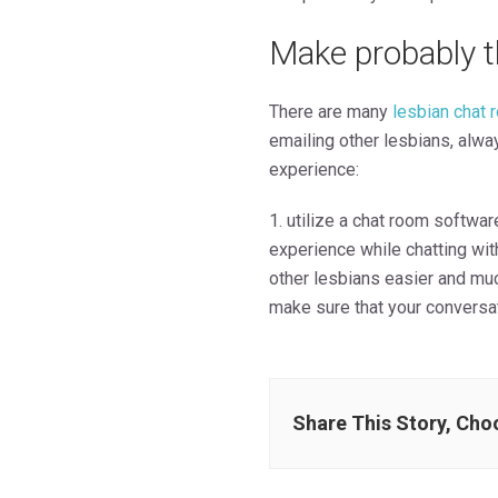
Make probably t
There are many
lesbian chat 
emailing other lesbians, alw
experience:
1. utilize a chat room software
experience while chatting wit
other lesbians easier and muc
make sure that your conversat
Share This Story, Cho