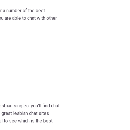
ver a number of the best
u are able to chat with other
sbian singles. you’ll find chat
 great lesbian chat sites
ral to see which is the best