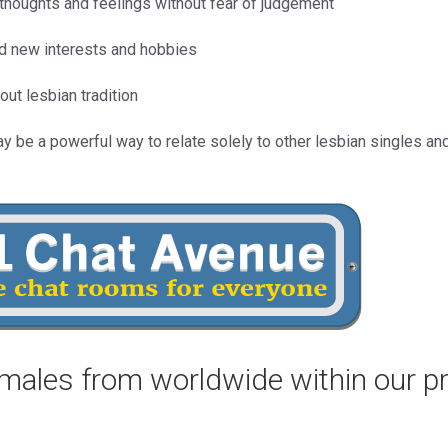
r thoughts and feelings without fear of judgement
nd new interests and hobbies
out lesbian tradition
ay be a powerful way to relate solely to other lesbian singles a
males from worldwide within our p