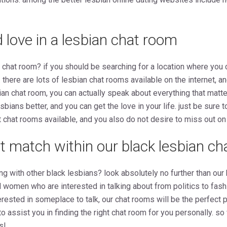
d love in a lesbian chat room
n chat room? if you should be searching for a location where you 
. there are lots of lesbian chat rooms available on the internet, a
sbian chat room, you can actually speak about everything that matt
esbians better, and you can get the love in your life. just be sure t
 chat rooms available, and you also do not desire to miss out on 
ct match within our black lesbian c
ong with other black lesbians? look absolutely no further than our
ed women who are interested in talking about from politics to fas
rested in someplace to talk, our chat rooms will be the perfect pl
 assist you in finding the right chat room for you personally. so
s!