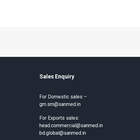
Sales Enquiry
For Domestic sales –
gm.sm@sanmed.in
For Exports sales:
head.commercial@sanmed.in
bd.global@sanmed.in