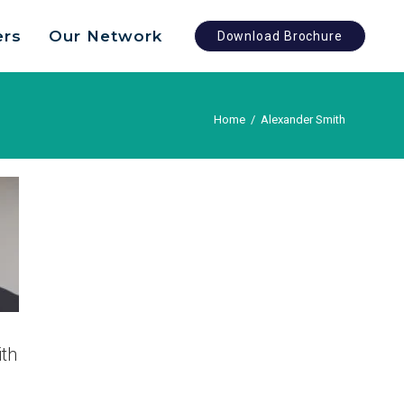
ers
Our Network
Download Brochure
Home
/
Alexander Smith
th