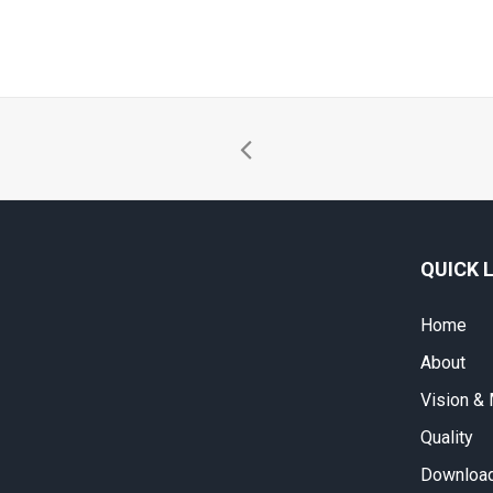
QUICK 
Home
About
Vision &
Quality
Download