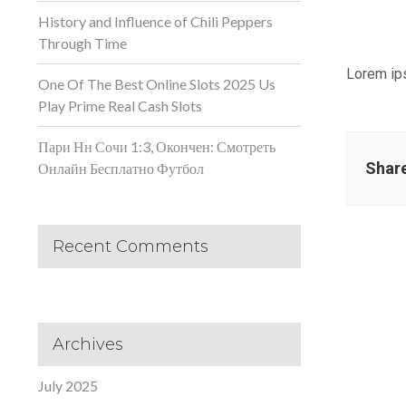
History and Influence of Chili Peppers
Through Time
Lorem ips
One Of The Best Online Slots 2025 Us
Play Prime Real Cash Slots
Пари Нн Сочи 1:3, Окончен: Смотреть
Share
Онлайн Бесплатно Футбол
Recent Comments
Archives
July 2025