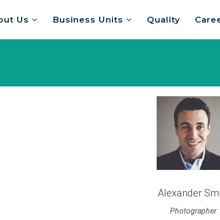
out Us
Business Units
Quality
Care
Alexander Smi
Photographer