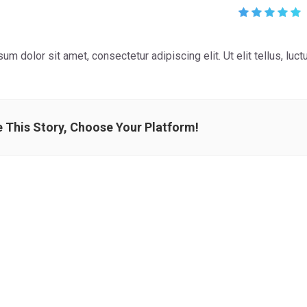
um dolor sit amet, consectetur adipiscing elit. Ut elit tellus, luc
 This Story, Choose Your Platform!