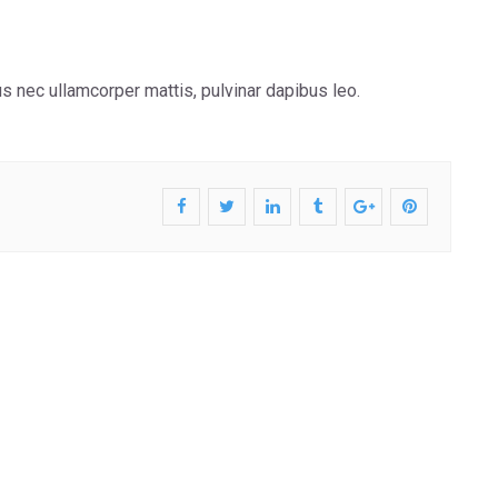
tus nec ullamcorper mattis, pulvinar dapibus leo.