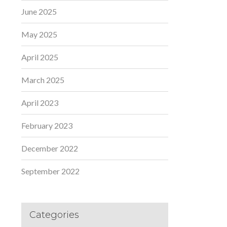
June 2025
May 2025
April 2025
March 2025
April 2023
February 2023
December 2022
September 2022
Categories