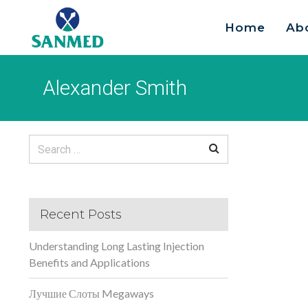
Home
Ab
Search
for:
Alexander Smith
Search
for:
Recent Posts
Understanding Long Lasting Injection
Benefits and Applications
Лучшие Слоты Megaways