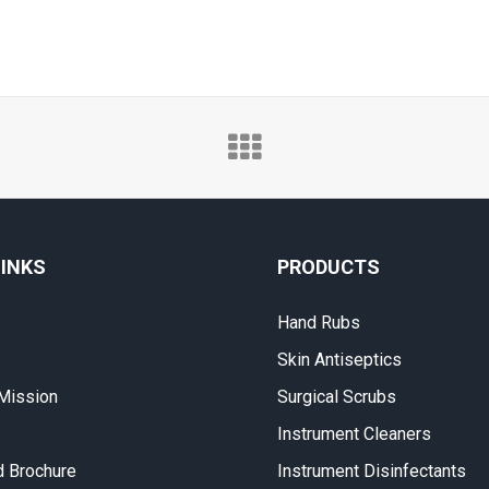
LINKS
PRODUCTS
Hand Rubs
Skin Antiseptics
 Mission
Surgical Scrubs
Instrument Cleaners
 Brochure
Instrument Disinfectants