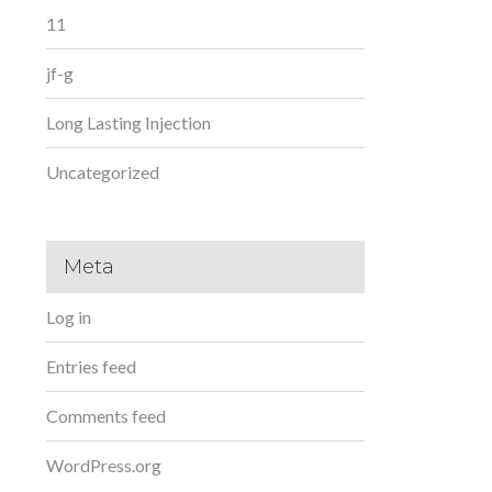
11
jf-g
Long Lasting Injection
Uncategorized
Meta
Log in
Entries feed
Comments feed
WordPress.org